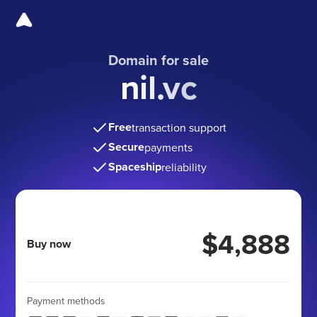
Domain for sale
nil.vc
Free
transaction support
Secure
payments
Spaceship
reliability
$4,888
Buy now
Payment methods