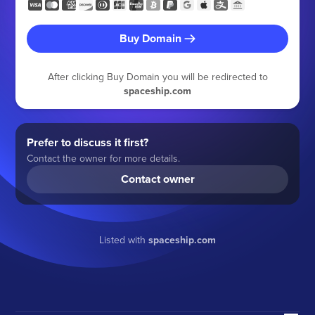
Buy Domain
After clicking Buy Domain you will be redirected to
spaceship.com
Prefer to discuss it first?
Contact the owner for more details.
Contact owner
Listed with
spaceship.com